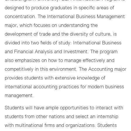
designed to produce graduates in specific areas of
concentration. The International Business Management
major, which focuses on understanding the
development of trade and the diversity of culture, is
divided into two fields of study: International Business
and Financial Analysis and Investment. The program
also emphasizes on how to manage effectively and
competitively in this environment. The Accounting major
provides students with extensive knowledge of
international accounting practices for modern business
management.
Students will have ample opportunities to interact with
students from other nations and select an internship
with multinational firms and organizations. Students