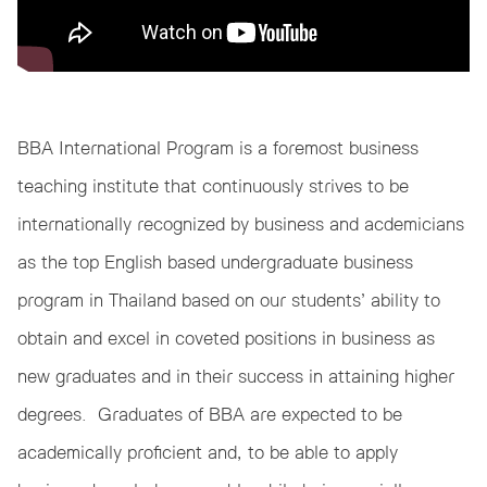
BBA International Program is a foremost business
teaching institute that continuously strives to be
internationally recognized by business and acdemicians
as the top English based undergraduate business
program in Thailand based on our students’ ability to
obtain and excel in coveted positions in business as
new graduates and in their success in attaining higher
degrees. Graduates of BBA are expected to be
academically proficient and, to be able to apply