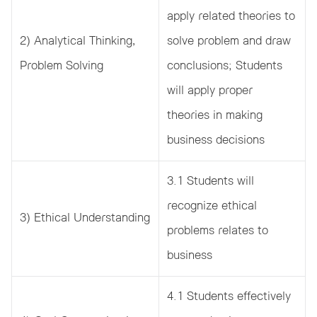
apply related theories to
2) Analytical Thinking,
solve problem and draw
Problem Solving
conclusions; Students
will apply proper
theories in making
business decisions
3.1 Students will
recognize ethical
3) Ethical Understanding
problems relates to
business
4.1 Students effectively