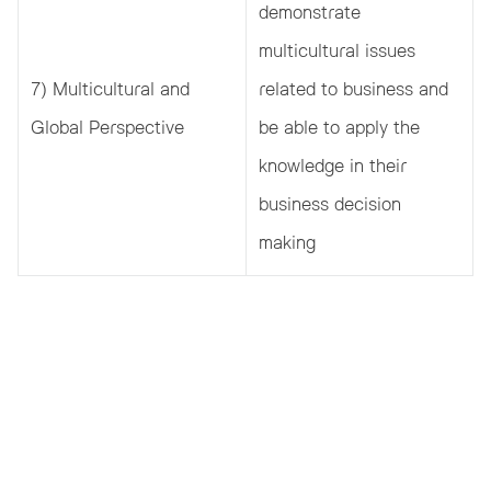
demonstrate
multicultural issues
7) Multicultural and
related to business and
Global Perspective
be able to apply the
knowledge in their
business decision
making