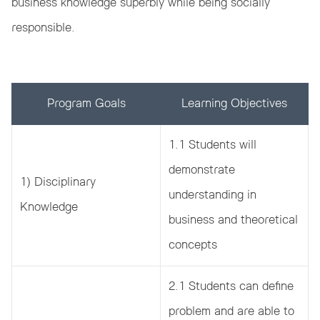
business knowledge superbly while being socially
responsible.
Program Goals
Learning Objectives
1.1 Students will
demonstrate
1) Disciplinary
understanding in
Knowledge
business and theoretical
concepts
2.1 Students can define
problem and are able to