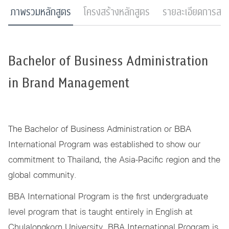
ภาพรวมหลักสูตร
โครงสร้างหลักสูตร
รายละเอียดการสมั
Bachelor of Business Administration
in Brand Management
The Bachelor of Business Administration or BBA
International Program was established to show our
commitment to Thailand, the Asia-Pacific region and the
global community.
BBA International Program is the first undergraduate
level program that is taught entirely in English at
Chulalongkorn University. BBA International Program is