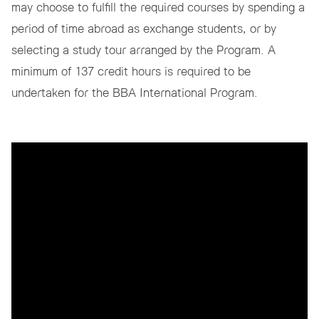
may choose to fulfill the required courses by spending a
period of time abroad as exchange students, or by
selecting a study tour arranged by the Program. A
minimum of 137 credit hours is required to be
undertaken for the BBA International Program.