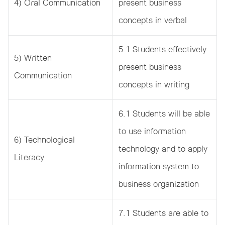
4) Oral Communication
present business
concepts in verbal
5.1 Students effectively
5) Written
present business
Communication
concepts in writing
6.1 Students will be able
to use information
6) Technological
technology and to apply
Literacy
information system to
business organization
7.1 Students are able to