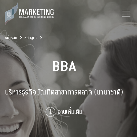
หน้าหลัก
หลักสูตร
BBA
บริหารธุรกิจบัณฑิตสาขาการตลาด (นานาชาติ)
อ่านเพิ่มเติม