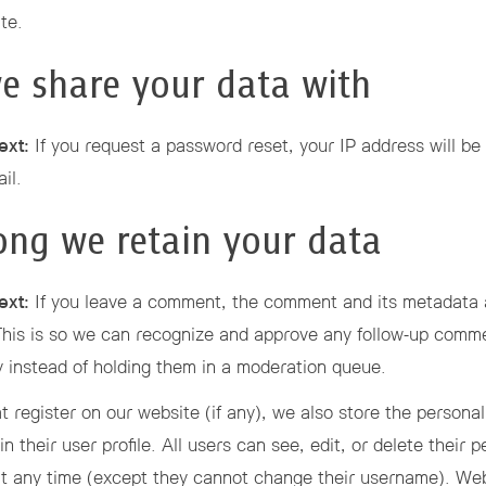
te.
e share your data with
ext:
If you request a password reset, your IP address will be 
il.
ng we retain your data
ext:
If you leave a comment, the comment and its metadata 
. This is so we can recognize and approve any follow-up comm
y instead of holding them in a moderation queue.
t register on our website (if any), we also store the personal
in their user profile. All users can see, edit, or delete their 
at any time (except they cannot change their username). We