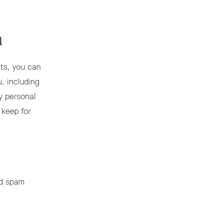
a
nts, you can
, including
y personal
 keep for
ed spam