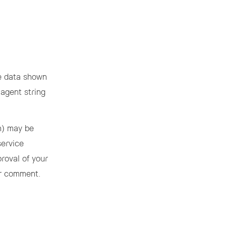
he data shown
 agent string
h) may be
service
proval of your
our comment.