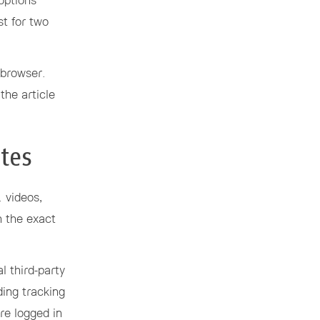
options
st for two
r browser.
the article
tes
. videos,
n the exact
l third-party
ding tracking
re logged in