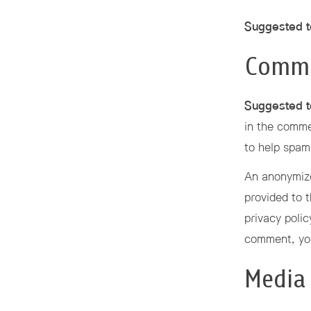
Suggested t
Comm
Suggested t
in the comme
to help spam
An anonymize
provided to t
privacy polic
comment, your
Media