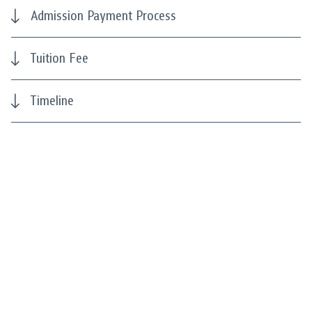
Admission Payment Process
Tuition Fee
Timeline