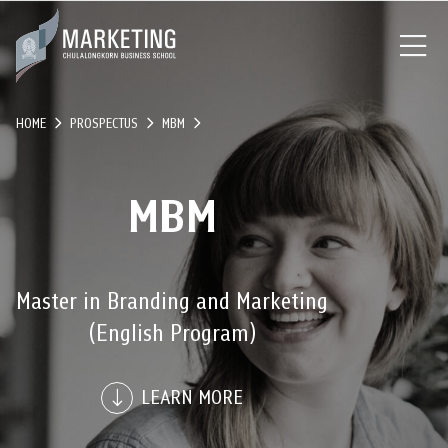
HOME
PROSPECTUS
MBM
MBM
Master in Branding and Marketing
(English Program)
LEARN MORE