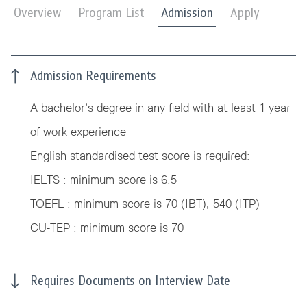
Overview
Program List
Admission
Apply
Admission Requirements
A bachelor’s degree in any field with at least 1 year
of work experience
English standardised test score is required:
IELTS : minimum score is 6.5
TOEFL : minimum score is 70 (IBT), 540 (ITP)
CU-TEP : minimum score is 70
Requires Documents on Interview Date