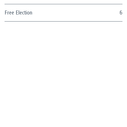
Free Election
6