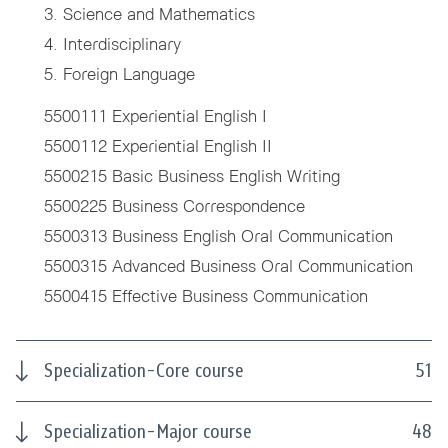
3. Science and Mathematics
4. Interdisciplinary
5. Foreign Language
5500111 Experiential English I
5500112 Experiential English II
5500215 Basic Business English Writing
5500225 Business Correspondence
5500313 Business English Oral Communication
5500315 Advanced Business Oral Communication
5500415 Effective Business Communication
Specialization-Core course
51
Specialization-Major course
48