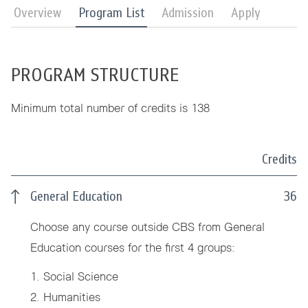
Overview
Program List
Admission
Apply
PROGRAM STRUCTURE
Minimum total number of credits is 138
Credits
General Education
36
Choose any course outside CBS from General
Education courses for the first 4 groups:
1. Social Science
2. Humanities