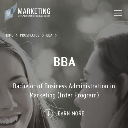
HOME
PROSPECTUS
BBA
BBA
Bachelor of Business Administration in
Marketing (Inter Program)
LEARN MORE