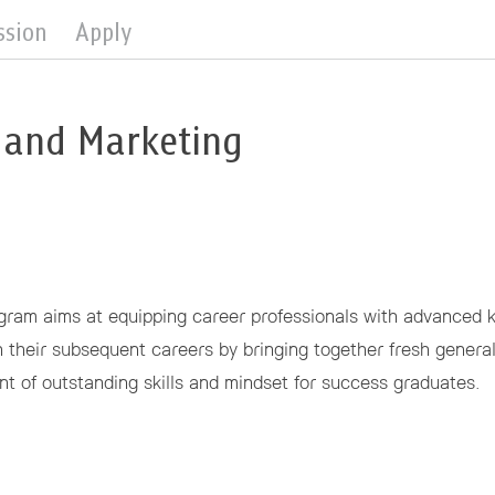
ssion
Apply
 and Marketing
am aims at equipping career professionals with advanced kn
in their subsequent careers by bringing together fresh genera
t of outstanding skills and mindset for success graduates.