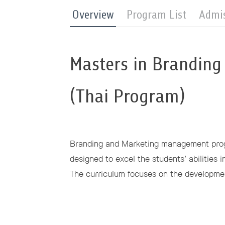
Overview
Program List
Admi
Masters in Branding
(Thai Program)
Branding and Marketing management progr
designed to excel the students’ abilities 
The curriculum focuses on the developmen