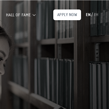
EN
TH
APPLY NOW
/
HALL OF FAME