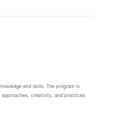
owledge and skills. The program is
l approaches, creativity, and practices.