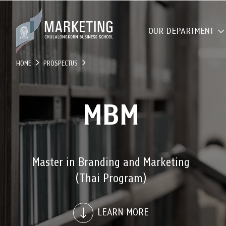
OUR DEPARTMENT
HOME
PROSPECTUS
MBM
Master in Branding and Marketing
(Thai Program)
LEARN MORE