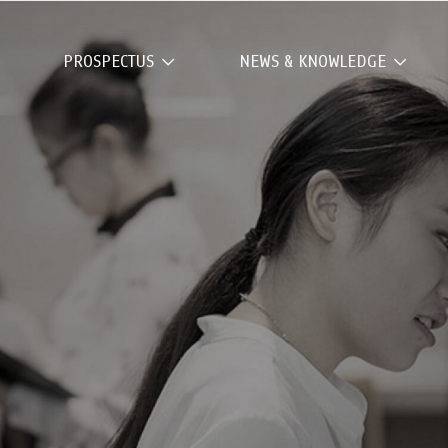
PROSPECTUS
NEWS & KNOWLEDGE