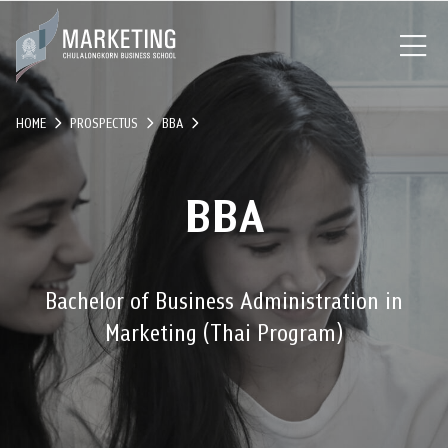
HOME
PROSPECTUS
BBA
BBA
Bachelor of Business Administration in
Marketing (Thai Program)