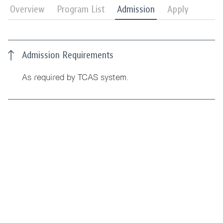
Overview
Program List
Admission
Apply
Admission Requirements
As required by TCAS system.